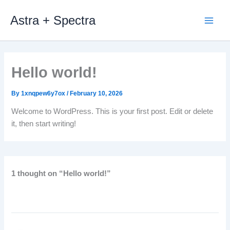
Skip
Astra + Spectra
to
content
Hello world!
By
1xnqpew6y7ox
/
February 10, 2026
Welcome to WordPress. This is your first post. Edit or delete
it, then start writing!
1 thought on “Hello world!”