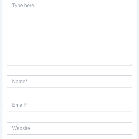
Type
here..
Name*
Email*
Website