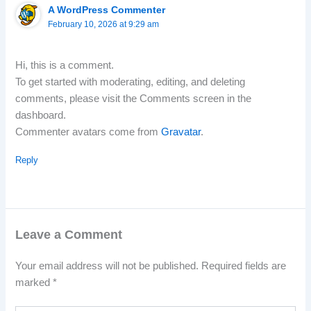
A WordPress Commenter
February 10, 2026 at 9:29 am
Hi, this is a comment.
To get started with moderating, editing, and deleting
comments, please visit the Comments screen in the
dashboard.
Commenter avatars come from
Gravatar
.
Reply
Leave a Comment
Your email address will not be published.
Required fields are
marked
*