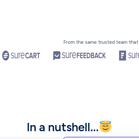
From the same trusted team that
In a nutshell…