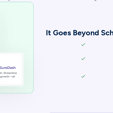
It Goes Beyond S