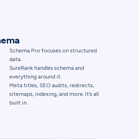
chema
Schema Pro focuses on structured
data.
SureRank handles schema and
everything around it.
Meta titles, SEO audits, redirects,
sitemaps, indexing, and more. It’s all
built in.