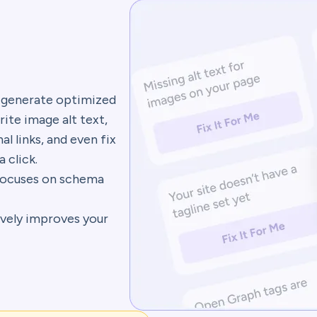
 generate optimized
rite image alt text,
al links, and even fix
a click.
ocuses on schema
vely improves your