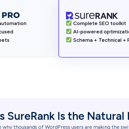
automation
Complete SEO toolkit
cused
AI-powered optimizati
ppets
Schema + Technical +
s SureRank Is the Natural 
 why thousands of WordPress users are making the sw