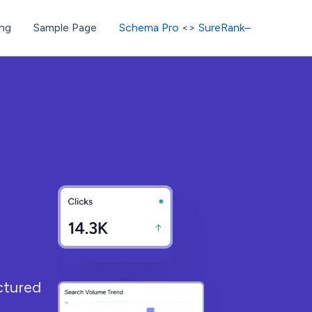
ng
Sample Page
Schema Pro <> SureRank–
ctured