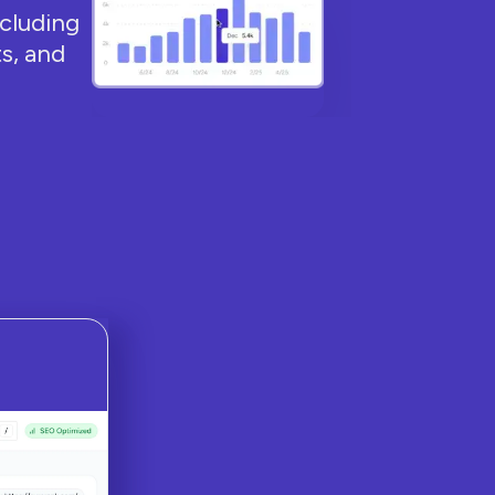
ncluding
s, and