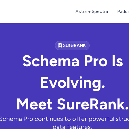
Astra + Spectra
Paddi
Schema Pro Is
Evolving.
Meet SureRank.
Schema Pro continues to offer powerful stru
data features.