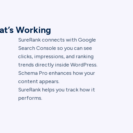
at’s Working
SureRank connects with Google
Search Console so you can see
clicks, impressions, and ranking
trends directly inside WordPress.
Schema Pro enhances how your
content appears.
SureRank helps you track how it
performs.