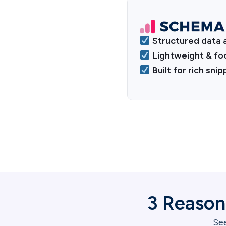
Structured data 
Lightweight & fo
Built for rich sni
3 Reason
See