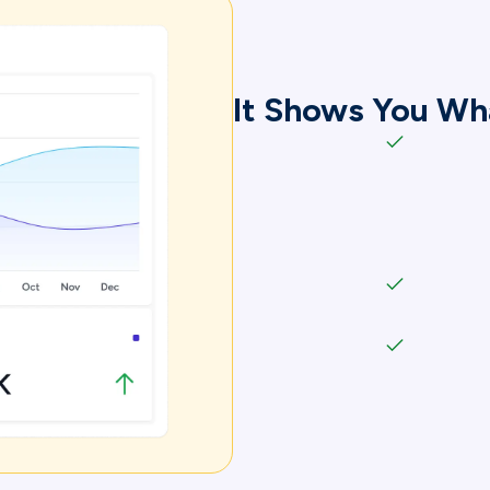
It Shows You Wh