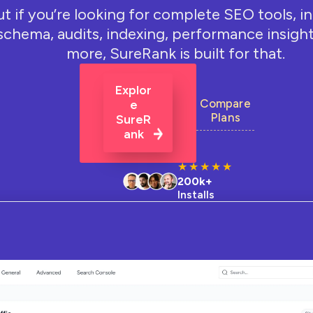
ut if you’re looking for complete SEO tools, i
schema, audits, indexing, performance insight
more, SureRank is built for that.
Explor
Compare
E
Plans
SureR
Ank
★
★
★
★
★
200k+
Installs