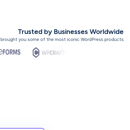
Trusted by Businesses Worldwide
 brought you some of the most iconic WordPress products.