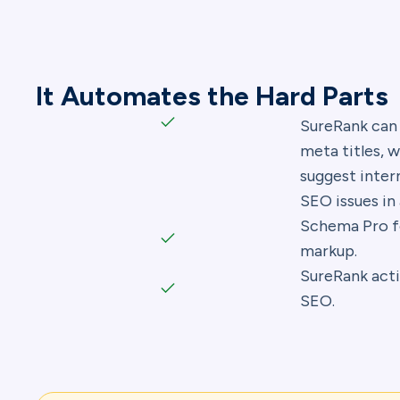
It Automates the Hard Parts
SureRank can
meta titles, w
suggest intern
SEO issues in 
Schema Pro f
markup.
SureRank acti
SEO.