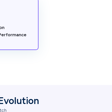
on
 Performance
Evolution
itch