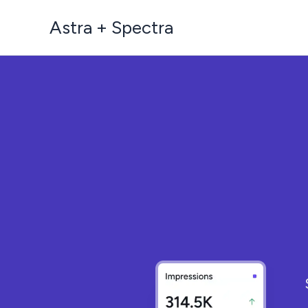
Skip
Astra + Spectra
to
content